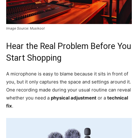
Image Source: Musikool
Hear the Real Problem Before You
Start Shopping
A microphone is easy to blame because it sits in front of
you, but it only captures the space and settings around it.
One recording made during your usual routine can reveal
whether you need a
physical adjustment
or a
technical
fix
.