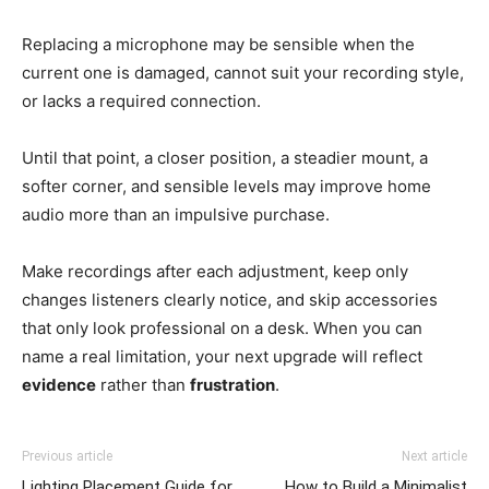
Replacing a microphone may be sensible when the
current one is damaged, cannot suit your recording style,
or lacks a required connection.
Until that point, a closer position, a steadier mount, a
softer corner, and sensible levels may improve home
audio more than an impulsive purchase.
Make recordings after each adjustment, keep only
changes listeners clearly notice, and skip accessories
that only look professional on a desk. When you can
name a real limitation, your next upgrade will reflect
evidence
rather than
frustration
.
Previous article
Next article
Lighting Placement Guide for
How to Build a Minimalist