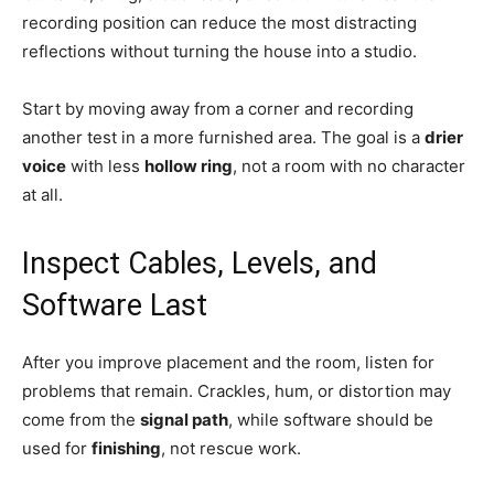
recording position can reduce the most distracting
reflections without turning the house into a studio.
Start by moving away from a corner and recording
another test in a more furnished area. The goal is a
drier
voice
with less
hollow ring
, not a room with no character
at all.
Inspect Cables, Levels, and
Software Last
After you improve placement and the room, listen for
problems that remain. Crackles, hum, or distortion may
come from the
signal path
, while software should be
used for
finishing
, not rescue work.