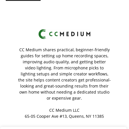
CC Medium shares practical, beginner-friendly
guides for setting up home recording spaces,
improving audio quality, and getting better
video lighting. From microphone picks to
lighting setups and simple creator workflows,
the site helps content creators get professional-
looking and great-sounding results from their
own home without needing a dedicated studio
or expensive gear.
CC Medium LLC
65-05 Cooper Ave #13, Queens, NY 11385