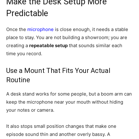
Make the Desk Setup More
Predictable
Once the
microphone
is close enough, it needs a stable
place to stay. You are not building a showroom; you are
creating a
repeatable setup
that sounds similar each
time you record.
Use a Mount That Fits Your Actual
Routine
A desk stand works for some people, but a boom arm can
keep the microphone near your mouth without hiding
your notes or camera.
It also stops small position changes that make one
episode sound thin and another overly bassy. A