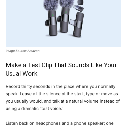
Image Source: Amazon
Make a Test Clip That Sounds Like Your
Usual Work
Record thirty seconds in the place where you normally
speak. Leave a little silence at the start, type or move as
you usually would, and talk at a natural volume instead of
using a dramatic “test voice.”
Listen back on headphones and a phone speaker; one