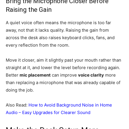
Bring the Microphone Closer Before
Raising the Gain
A quiet voice often means the microphone is too far
away, not that it lacks quality. Raising the gain from
across the desk also raises keyboard clicks, fans, and
every reflection from the room.
Move it closer, aim it slightly past your mouth rather than
straight at it, and lower the level before recording again.
Better
mic placement
can improve
voice clarity
more
than replacing a microphone that was already capable of
doing the job.
Also Read:
How to Avoid Background Noise in Home
Audio – Easy Upgrades for Clearer Sound