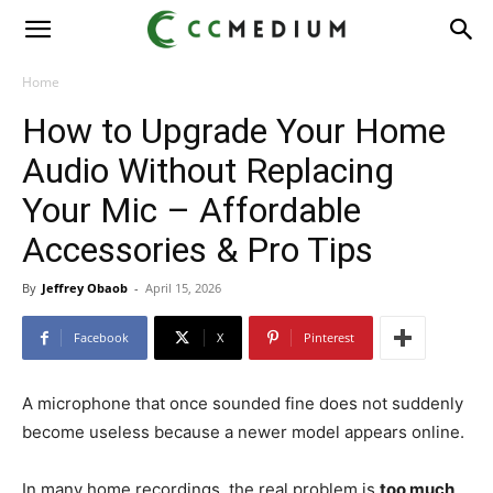
CC
Medium
Home
How to Upgrade Your Home
Audio Without Replacing
Your Mic – Affordable
Accessories & Pro Tips
By
Jeffrey Obaob
-
April 15, 2026
Facebook
X
Pinterest
A microphone that once sounded fine does not suddenly
become useless because a newer model appears online.
In many home recordings, the real problem is
too much