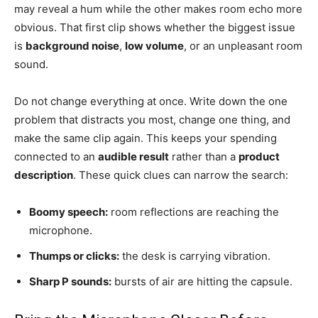
may reveal a hum while the other makes room echo more
obvious. That first clip shows whether the biggest issue
is
background noise
,
low volume
, or an unpleasant room
sound.
Do not change everything at once. Write down the one
problem that distracts you most, change one thing, and
make the same clip again. This keeps your spending
connected to an
audible result
rather than a
product
description
. These quick clues can narrow the search:
Boomy speech:
room reflections are reaching the
microphone.
Thumps or clicks:
the desk is carrying vibration.
Sharp P sounds:
bursts of air are hitting the capsule.