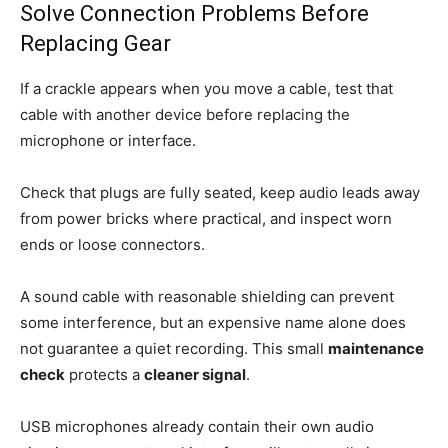
Solve Connection Problems Before
Replacing Gear
If a crackle appears when you move a cable, test that
cable with another device before replacing the
microphone or interface.
Check that plugs are fully seated, keep audio leads away
from power bricks where practical, and inspect worn
ends or loose connectors.
A sound cable with reasonable shielding can prevent
some interference, but an expensive name alone does
not guarantee a quiet recording. This small
maintenance
check
protects a
cleaner signal
.
USB microphones already contain their own audio