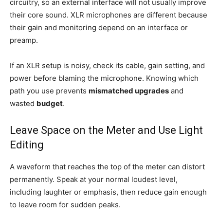
circuitry, so an external interface will not usually improve
their core sound. XLR microphones are different because
their gain and monitoring depend on an interface or
preamp.
If an XLR setup is noisy, check its cable, gain setting, and
power before blaming the microphone. Knowing which
path you use prevents
mismatched upgrades
and
wasted
budget
.
Leave Space on the Meter and Use Light
Editing
A waveform that reaches the top of the meter can distort
permanently. Speak at your normal loudest level,
including laughter or emphasis, then reduce gain enough
to leave room for sudden peaks.