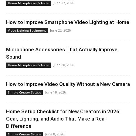
June 22, 2026
Home Microphones & Audio
How to Improve Smartphone Video Lighting at Home
June 22, 2026
Video Lighting Equipment
Microphone Accessories That Actually Improve
Sound
June 20, 2026
Home Microphones & Audio
How to Improve Video Quality Without a New Camera
June 18, 2026
Simple Creator Setups
Home Setup Checklist for New Creators in 2026:
Gear, Lighting, and Audio That Make a Real
Difference
June 8, 2026
Simple Creator Setups