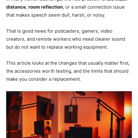
distance
,
room reflection
, or a small connection issue
that makes speech seem dull, harsh, or noisy.
That is good news for podcasters, gamers, video
creators, and remote workers who need clearer sound
but do not want to replace working equipment.
This article looks at the changes that usually matter first,
the accessories worth testing, and the limits that should
make you consider a replacement.