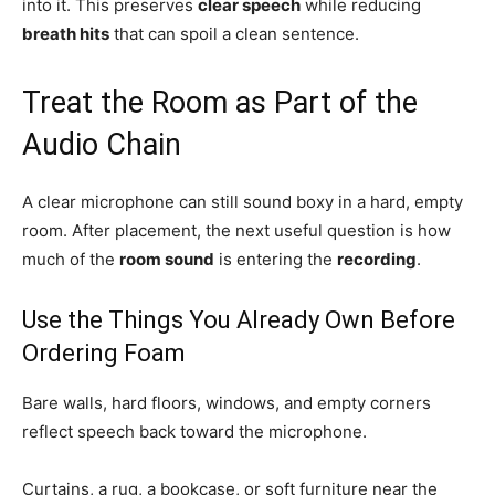
into it. This preserves
clear speech
while reducing
breath hits
that can spoil a clean sentence.
Treat the Room as Part of the
Audio Chain
A clear microphone can still sound boxy in a hard, empty
room. After placement, the next useful question is how
much of the
room sound
is entering the
recording
.
Use the Things You Already Own Before
Ordering Foam
Bare walls, hard floors, windows, and empty corners
reflect speech back toward the microphone.
Curtains, a rug, a bookcase, or soft furniture near the