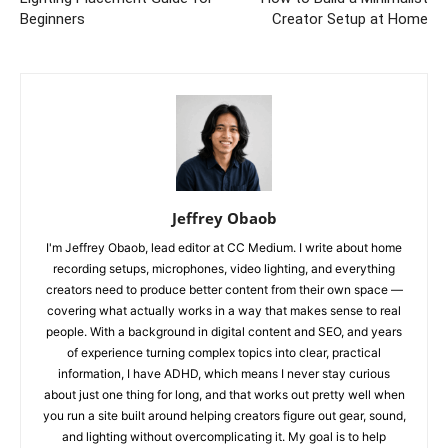
Beginners
Creator Setup at Home
Jeffrey Obaob
I'm Jeffrey Obaob, lead editor at CC Medium. I write about home
recording setups, microphones, video lighting, and everything
creators need to produce better content from their own space —
covering what actually works in a way that makes sense to real
people. With a background in digital content and SEO, and years
of experience turning complex topics into clear, practical
information, I have ADHD, which means I never stay curious
about just one thing for long, and that works out pretty well when
you run a site built around helping creators figure out gear, sound,
and lighting without overcomplicating it. My goal is to help