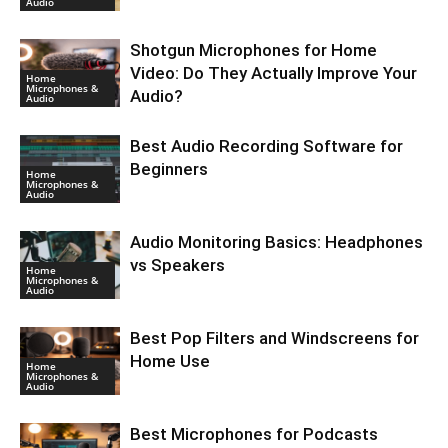
Audio
Shotgun Microphones for Home
Video: Do They Actually Improve Your
Home
Microphones &
Audio?
Audio
Best Audio Recording Software for
Beginners
Home
Microphones &
Audio
Audio Monitoring Basics: Headphones
vs Speakers
Home
Microphones &
Audio
Best Pop Filters and Windscreens for
Home Use
Home
Microphones &
Audio
Best Microphones for Podcasts