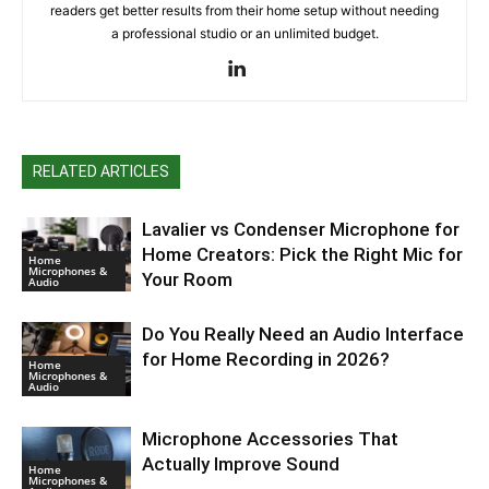
readers get better results from their home setup without needing
a professional studio or an unlimited budget.
RELATED ARTICLES
Lavalier vs Condenser Microphone for
Home Creators: Pick the Right Mic for
Home
Microphones &
Your Room
Audio
Do You Really Need an Audio Interface
for Home Recording in 2026?
Home
Microphones &
Audio
Microphone Accessories That
Actually Improve Sound
Home
Microphones &