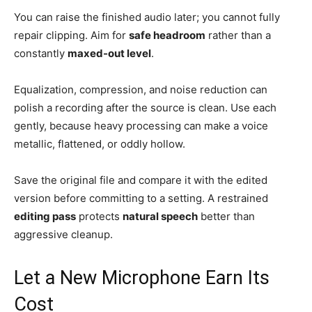
You can raise the finished audio later; you cannot fully
repair clipping. Aim for
safe headroom
rather than a
constantly
maxed-out level
.
Equalization, compression, and noise reduction can
polish a recording after the source is clean. Use each
gently, because heavy processing can make a voice
metallic, flattened, or oddly hollow.
Save the original file and compare it with the edited
version before committing to a setting. A restrained
editing pass
protects
natural speech
better than
aggressive cleanup.
Let a New Microphone Earn Its
Cost