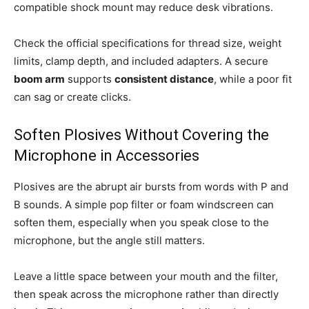
compatible shock mount may reduce desk vibrations.
Check the official specifications for thread size, weight
limits, clamp depth, and included adapters. A secure
boom arm
supports
consistent distance
, while a poor fit
can sag or create clicks.
Soften Plosives Without Covering the
Microphone in Accessories
Plosives are the abrupt air bursts from words with P and
B sounds. A simple pop filter or foam windscreen can
soften them, especially when you speak close to the
microphone, but the angle still matters.
Leave a little space between your mouth and the filter,
then speak across the microphone rather than directly