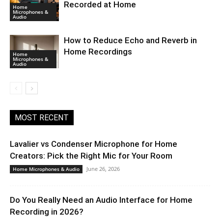
Recorded at Home
Home
Microphones &
Audio
How to Reduce Echo and Reverb in
Home Recordings
Home
Microphones &
Audio
MOST RECENT
Lavalier vs Condenser Microphone for Home
Creators: Pick the Right Mic for Your Room
June 26, 2026
Home Microphones & Audio
Do You Really Need an Audio Interface for Home
Recording in 2026?