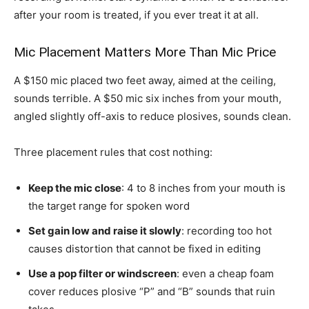
after your room is treated, if you ever treat it at all.
Mic Placement Matters More Than Mic Price
A $150 mic placed two feet away, aimed at the ceiling,
sounds terrible. A $50 mic six inches from your mouth,
angled slightly off-axis to reduce plosives, sounds clean.
Three placement rules that cost nothing:
Keep the mic close
: 4 to 8 inches from your mouth is
the target range for spoken word
Set gain low and raise it slowly
: recording too hot
causes distortion that cannot be fixed in editing
Use a pop filter or windscreen
: even a cheap foam
cover reduces plosive “P” and “B” sounds that ruin