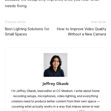
needs fixing.
Previous article
Next article
Best Lighting Solutions for
How to Improve Video Quality
Small Spaces
Without a New Camera
Jeffrey Obaob
I'm Jeffrey Obaob, lead editor at CC Medium. I write about home
recording setups, microphones, video lighting, and everything
creators need to produce better content from their own space —
covering what actually works in a way that makes sense to real