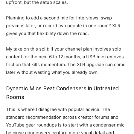
upfront, but the setup scales.
Planning to add a second mic for interviews, swap
preamps later, or record two people in one room? XLR
gives you that flexibility down the road.
My take on this split: if your channel plan involves solo
content for the next 6 to 12 months, a USB mic removes
friction that kills momentum. The XLR upgrade can come
later without wasting what you already own.
Dynamic Mics Beat Condensers in Untreated
Rooms
This is where I disagree with popular advice. The
standard recommendation across creator forums and
YouTube gear roundups is to start with a condenser mic
because condensers capture more vocal detail and