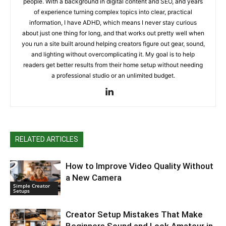
people. With a background in digital content and SEO, and years
of experience turning complex topics into clear, practical
information, I have ADHD, which means I never stay curious
about just one thing for long, and that works out pretty well when
you run a site built around helping creators figure out gear, sound,
and lighting without overcomplicating it. My goal is to help
readers get better results from their home setup without needing
a professional studio or an unlimited budget.
RELATED ARTICLES
How to Improve Video Quality Without
a New Camera
Simple Creator
Setups
Creator Setup Mistakes That Make