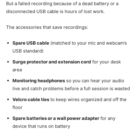
But a failed recording because of a dead battery or a
disconnected USB cable is hours of lost work.
The accessories that save recordings:
Spare USB cable
(matched to your mic and webcam’s
USB standard)
Surge protector and extension cord
for your desk
area
Monitoring headphones
so you can hear your audio
live and catch problems before a full session is wasted
Velcro cable ties
to keep wires organized and off the
floor
Spare batteries or a wall power adapter
for any
device that runs on battery