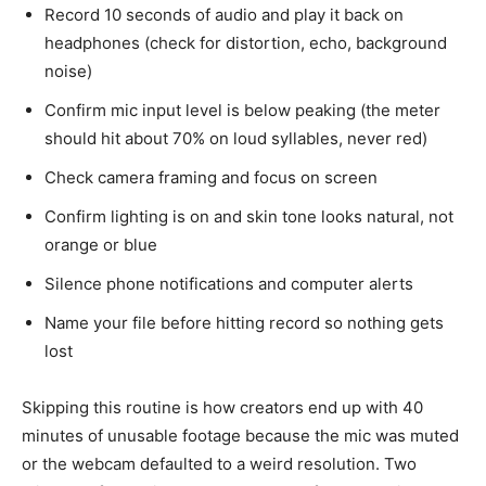
Record 10 seconds of audio and play it back on
headphones (check for distortion, echo, background
noise)
Confirm mic input level is below peaking (the meter
should hit about 70% on loud syllables, never red)
Check camera framing and focus on screen
Confirm lighting is on and skin tone looks natural, not
orange or blue
Silence phone notifications and computer alerts
Name your file before hitting record so nothing gets
lost
Skipping this routine is how creators end up with 40
minutes of unusable footage because the mic was muted
or the webcam defaulted to a weird resolution. Two