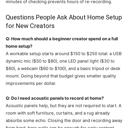
minutes of checking prevents hours of re-recording.
Questions People Ask About Home Setup
for New Creators
Q: How much should a beginner creator spend on a full
home setup?
A workable setup starts around $150 to $250 total: a USB
dynamic mic ($50 to $80), one LED panel light ($30 to
$60), a webcam ($60 to $100), and a basic tripod or desk
mount. Going beyond that budget gives smaller quality
improvements per dollar.
Q: Do I need acoustic panels to record at home?
Acoustic panels help, but they are not required to start. A
room with soft furniture, curtains, and a rug already
absorbs some echo. Closing the door and recording away
from hard, bare walls can be enough for early content.