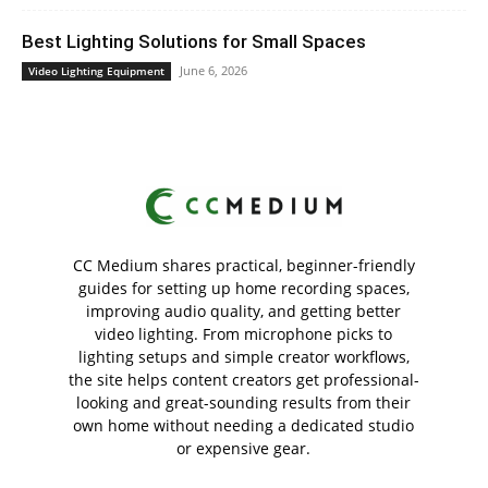
Best Lighting Solutions for Small Spaces
June 6, 2026
Video Lighting Equipment
CC Medium shares practical, beginner-friendly
guides for setting up home recording spaces,
improving audio quality, and getting better
video lighting. From microphone picks to
lighting setups and simple creator workflows,
the site helps content creators get professional-
looking and great-sounding results from their
own home without needing a dedicated studio
or expensive gear.