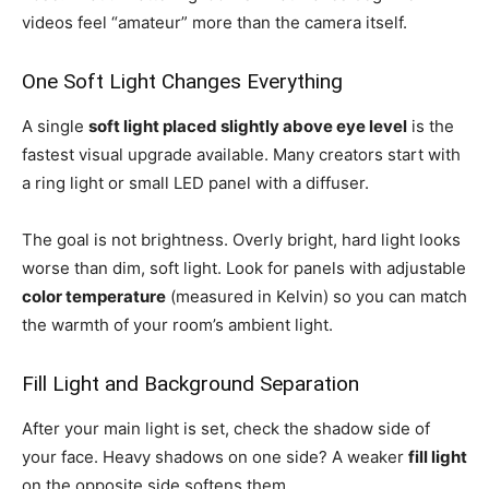
videos feel “amateur” more than the camera itself.
One Soft Light Changes Everything
A single
soft light placed slightly above eye level
is the
fastest visual upgrade available. Many creators start with
a ring light or small LED panel with a diffuser.
The goal is not brightness. Overly bright, hard light looks
worse than dim, soft light. Look for panels with adjustable
color temperature
(measured in Kelvin) so you can match
the warmth of your room’s ambient light.
Fill Light and Background Separation
After your main light is set, check the shadow side of
your face. Heavy shadows on one side? A weaker
fill light
on the opposite side softens them.