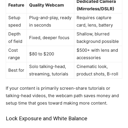
Dedicated Camera
Feature
Quality Webcam
(Mirrorless/DSLR)
Setup
Plug-and-play, ready
Requires capture
speed
in seconds
card, lens, battery
Depth
Shallow, blurred
Fixed, deeper focus
of field
background possible
Cost
$500+ with lens and
$80 to $200
range
accessories
Solo talking-head,
Cinematic look,
Best for
streaming, tutorials
product shots, B-roll
If your content is primarily screen-share tutorials or
talking-head videos, the webcam path saves money and
setup time that goes toward making more content.
Lock Exposure and White Balance