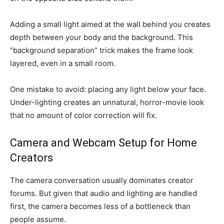
Adding a small light aimed at the wall behind you creates
depth between your body and the background. This
“background separation” trick makes the frame look
layered, even in a small room.
One mistake to avoid: placing any light below your face.
Under-lighting creates an unnatural, horror-movie look
that no amount of color correction will fix.
Camera and Webcam Setup for Home
Creators
The camera conversation usually dominates creator
forums. But given that audio and lighting are handled
first, the camera becomes less of a bottleneck than
people assume.