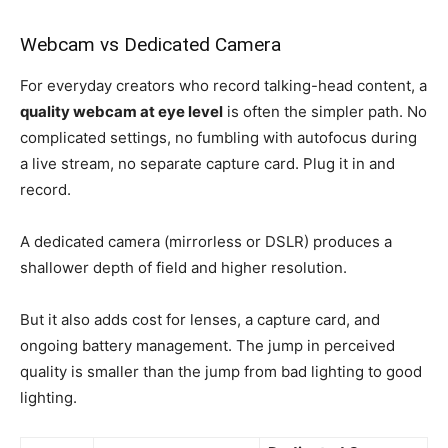
Webcam vs Dedicated Camera
For everyday creators who record talking-head content, a
quality webcam at eye level
is often the simpler path. No
complicated settings, no fumbling with autofocus during
a live stream, no separate capture card. Plug it in and
record.
A dedicated camera (mirrorless or DSLR) produces a
shallower depth of field and higher resolution.
But it also adds cost for lenses, a capture card, and
ongoing battery management. The jump in perceived
quality is smaller than the jump from bad lighting to good
lighting.