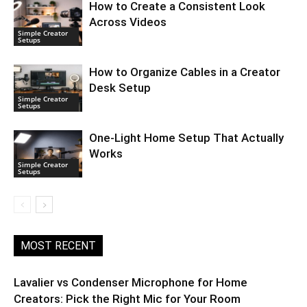
How to Create a Consistent Look
Across Videos
Simple Creator
Setups
How to Organize Cables in a Creator
Desk Setup
Simple Creator
Setups
One-Light Home Setup That Actually
Works
Simple Creator
Setups
MOST RECENT
Lavalier vs Condenser Microphone for Home
Creators: Pick the Right Mic for Your Room