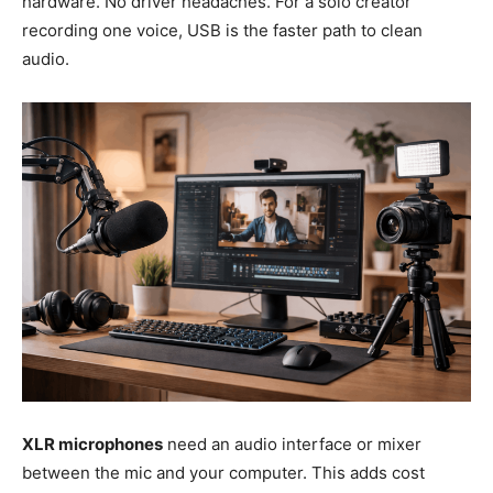
hardware. No driver headaches. For a solo creator
recording one voice, USB is the faster path to clean
audio.
XLR microphones
need an audio interface or mixer
between the mic and your computer. This adds cost