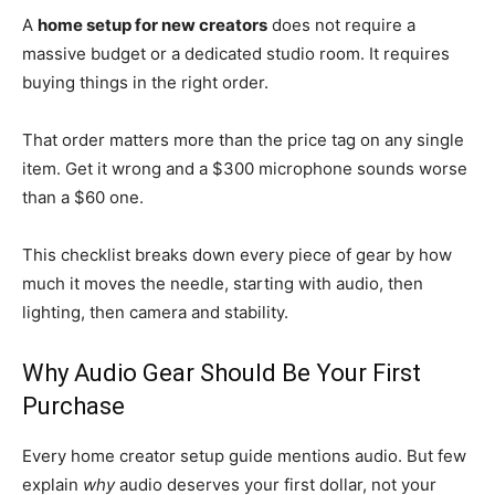
A
home setup for new creators
does not require a
massive budget or a dedicated studio room. It requires
buying things in the right order.
That order matters more than the price tag on any single
item. Get it wrong and a $300 microphone sounds worse
than a $60 one.
This checklist breaks down every piece of gear by how
much it moves the needle, starting with audio, then
lighting, then camera and stability.
Why Audio Gear Should Be Your First
Purchase
Every home creator setup guide mentions audio. But few
explain
why
audio deserves your first dollar, not your