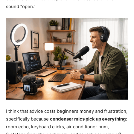
sound “open.”
I think that advice costs beginners money and frustration,
specifically because
condenser mics pick up everything
:
room echo, keyboard clicks, air conditioner hum,