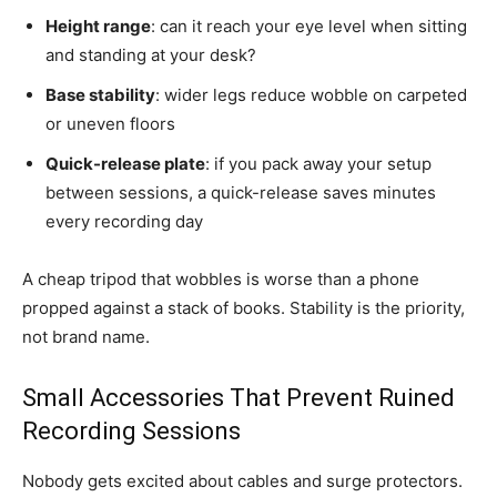
Height range
: can it reach your eye level when sitting
and standing at your desk?
Base stability
: wider legs reduce wobble on carpeted
or uneven floors
Quick-release plate
: if you pack away your setup
between sessions, a quick-release saves minutes
every recording day
A cheap tripod that wobbles is worse than a phone
propped against a stack of books. Stability is the priority,
not brand name.
Small Accessories That Prevent Ruined
Recording Sessions
Nobody gets excited about cables and surge protectors.