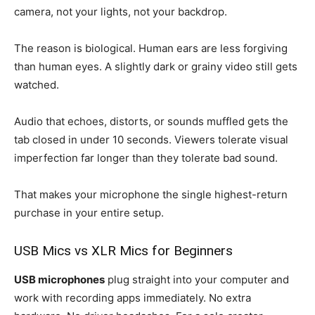
camera, not your lights, not your backdrop.
The reason is biological. Human ears are less forgiving
than human eyes. A slightly dark or grainy video still gets
watched.
Audio that echoes, distorts, or sounds muffled gets the
tab closed in under 10 seconds. Viewers tolerate visual
imperfection far longer than they tolerate bad sound.
That makes your microphone the single highest-return
purchase in your entire setup.
USB Mics vs XLR Mics for Beginners
USB microphones
plug straight into your computer and
work with recording apps immediately. No extra