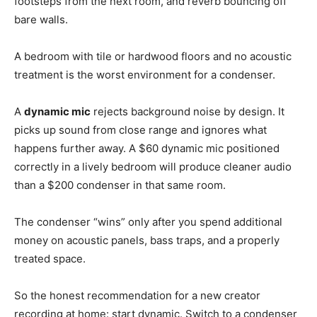
footsteps from the next room, and reverb bouncing off
bare walls.
A bedroom with tile or hardwood floors and no acoustic
treatment is the worst environment for a condenser.
A
dynamic mic
rejects background noise by design. It
picks up sound from close range and ignores what
happens further away. A $60 dynamic mic positioned
correctly in a lively bedroom will produce cleaner audio
than a $200 condenser in that same room.
The condenser “wins” only after you spend additional
money on acoustic panels, bass traps, and a properly
treated space.
So the honest recommendation for a new creator
recording at home: start dynamic. Switch to a condenser