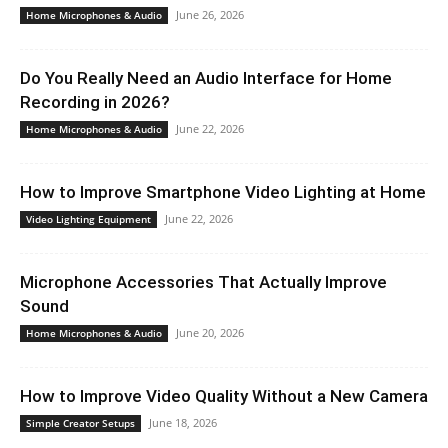
June 26, 2026
Home Microphones & Audio
Do You Really Need an Audio Interface for Home
Recording in 2026?
June 22, 2026
Home Microphones & Audio
How to Improve Smartphone Video Lighting at Home
June 22, 2026
Video Lighting Equipment
Microphone Accessories That Actually Improve
Sound
June 20, 2026
Home Microphones & Audio
How to Improve Video Quality Without a New Camera
June 18, 2026
Simple Creator Setups