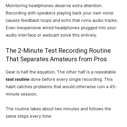
Monitoring headphones deserve extra attention.
Recording with speakers playing back your own voice
causes feedback loops and echo that ruins audio tracks.
Even inexpensive wired headphones plugged into your
audio interface or webcam solve this entirely.
The 2-Minute Test Recording Routine
That Separates Amateurs from Pros
Gear is half the equation. The other half is a repeatable
test routine
done before every single recording. This
habit catches problems that would otherwise ruin a 45-
minute session.
The routine takes about two minutes and follows the
same steps every time: