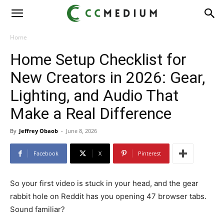
CC
Medium
Home
Home Setup Checklist for
New Creators in 2026: Gear,
Lighting, and Audio That
Make a Real Difference
By
Jeffrey Obaob
-
June 8, 2026
Facebook
X
Pinterest
So your first video is stuck in your head, and the gear
rabbit hole on Reddit has you opening 47 browser tabs.
Sound familiar?