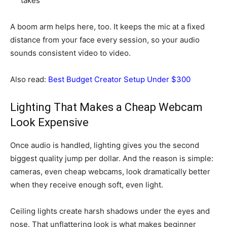
takes
A boom arm helps here, too. It keeps the mic at a fixed
distance from your face every session, so your audio
sounds consistent video to video.
Also read:
Best Budget Creator Setup Under $300
Lighting That Makes a Cheap Webcam
Look Expensive
Once audio is handled, lighting gives you the second
biggest quality jump per dollar. And the reason is simple:
cameras, even cheap webcams, look dramatically better
when they receive enough soft, even light.
Ceiling lights create harsh shadows under the eyes and
nose. That unflattering look is what makes beginner