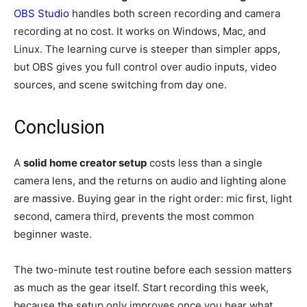
OBS Studio
handles both screen recording and camera
recording at no cost. It works on Windows, Mac, and
Linux. The learning curve is steeper than simpler apps,
but OBS gives you full control over audio inputs, video
sources, and scene switching from day one.
Conclusion
A
solid home creator setup
costs less than a single
camera lens, and the returns on audio and lighting alone
are massive. Buying gear in the right order: mic first, light
second, camera third, prevents the most common
beginner waste.
The two-minute test routine before each session matters
as much as the gear itself. Start recording this week,
because the setup only improves once you hear what