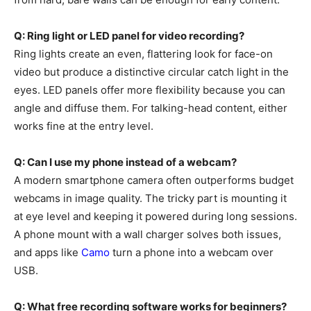
Q: Ring light or LED panel for video recording?
Ring lights create an even, flattering look for face-on
video but produce a distinctive circular catch light in the
eyes. LED panels offer more flexibility because you can
angle and diffuse them. For talking-head content, either
works fine at the entry level.
Q: Can I use my phone instead of a webcam?
A modern smartphone camera often outperforms budget
webcams in image quality. The tricky part is mounting it
at eye level and keeping it powered during long sessions.
A phone mount with a wall charger solves both issues,
and apps like
Camo
turn a phone into a webcam over
USB.
Q: What free recording software works for beginners?