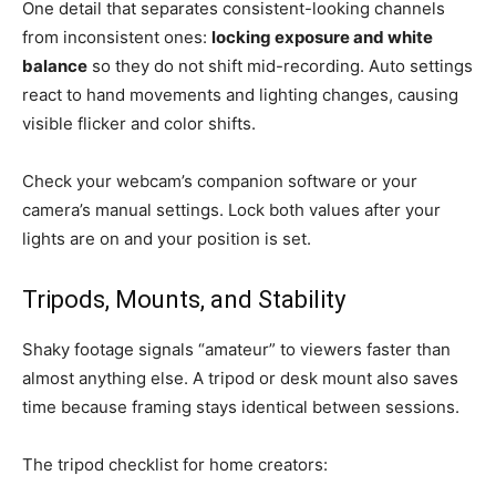
One detail that separates consistent-looking channels
from inconsistent ones:
locking exposure and white
balance
so they do not shift mid-recording. Auto settings
react to hand movements and lighting changes, causing
visible flicker and color shifts.
Check your webcam’s companion software or your
camera’s manual settings. Lock both values after your
lights are on and your position is set.
Tripods, Mounts, and Stability
Shaky footage signals “amateur” to viewers faster than
almost anything else. A tripod or desk mount also saves
time because framing stays identical between sessions.
The tripod checklist for home creators: