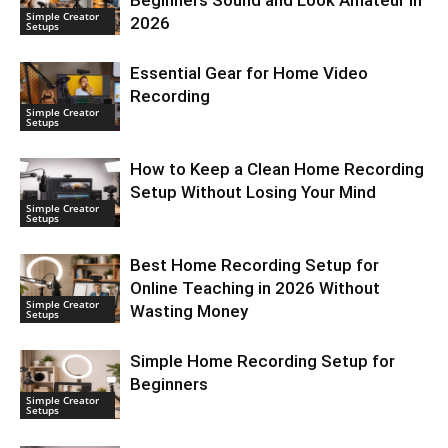
Beginners Sound and Look Amateur in
Simple Creator
2026
Setups
Essential Gear for Home Video
Recording
Simple Creator
Setups
How to Keep a Clean Home Recording
Setup Without Losing Your Mind
Simple Creator
Setups
Best Home Recording Setup for
Online Teaching in 2026 Without
Simple Creator
Wasting Money
Setups
Simple Home Recording Setup for
Beginners
Simple Creator
Setups