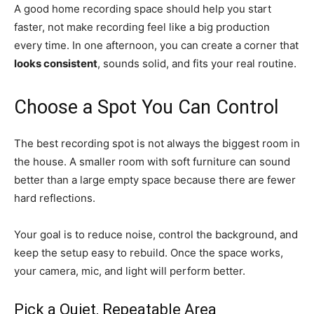
A good home recording space should help you start
faster, not make recording feel like a big production
every time. In one afternoon, you can create a corner that
looks consistent
, sounds solid, and fits your real routine.
Choose a Spot You Can Control
The best recording spot is not always the biggest room in
the house. A smaller room with soft furniture can sound
better than a large empty space because there are fewer
hard reflections.
Your goal is to reduce noise, control the background, and
keep the setup easy to rebuild. Once the space works,
your camera, mic, and light will perform better.
Pick a Quiet, Repeatable Area