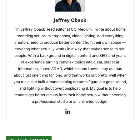
Jeffrey Obaob
I'm Jeffrey Obaob, lead editor at CC Medium. I write about home
recording setups, microphones, video lighting, and everything
creators need to produce better content from their own space —
covering what actually works in a way that makes sense to real
people. With a background in digital content and SEO, and years
of experience turning complex topics into clear, practical
information, I have ADHD, which means I never stay curious
about just one thing for long, and that works out pretty well when
you run a site built around helping creators figure out gear, sound,
and lighting without overcomplicating it. My goal is to help
readers get better results from their home setup without needing
a professional studio or an unlimited budget.