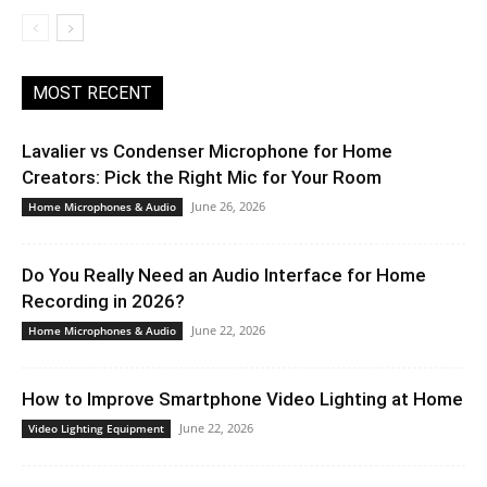
MOST RECENT
Lavalier vs Condenser Microphone for Home
Creators: Pick the Right Mic for Your Room
June 26, 2026
Home Microphones & Audio
Do You Really Need an Audio Interface for Home
Recording in 2026?
June 22, 2026
Home Microphones & Audio
How to Improve Smartphone Video Lighting at Home
June 22, 2026
Video Lighting Equipment