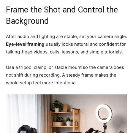
Frame the Shot and Control the
Background
After audio and lighting are stable, set your camera angle.
Eye-level framing
usually looks natural and confident for
talking-head videos, calls, lessons, and simple tutorials.
Use a tripod, clamp, or stable mount so the camera does
not shift during recording. A steady frame makes the
whole setup feel more intentional.