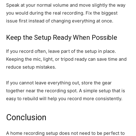
Speak at your normal volume and move slightly the way
you would during the real recording. Fix the biggest
issue first instead of changing everything at once.
Keep the Setup Ready When Possible
If you record often, leave part of the setup in place.
Keeping the mic, light, or tripod ready can save time and
reduce setup mistakes.
If you cannot leave everything out, store the gear
together near the recording spot. A simple setup that is
easy to rebuild will help you record more consistently.
Conclusion
A home recording setup does not need to be perfect to