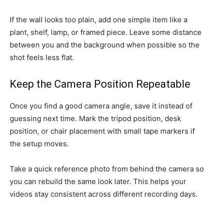
If the wall looks too plain, add one simple item like a
plant, shelf, lamp, or framed piece. Leave some distance
between you and the background when possible so the
shot feels less flat.
Keep the Camera Position Repeatable
Once you find a good camera angle, save it instead of
guessing next time. Mark the tripod position, desk
position, or chair placement with small tape markers if
the setup moves.
Take a quick reference photo from behind the camera so
you can rebuild the same look later. This helps your
videos stay consistent across different recording days.