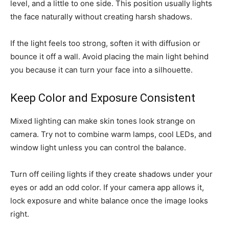
level, and a little to one side. This position usually lights
the face naturally without creating harsh shadows.
If the light feels too strong, soften it with diffusion or
bounce it off a wall. Avoid placing the main light behind
you because it can turn your face into a silhouette.
Keep Color and Exposure Consistent
Mixed lighting can make skin tones look strange on
camera. Try not to combine warm lamps, cool LEDs, and
window light unless you can control the balance.
Turn off ceiling lights if they create shadows under your
eyes or add an odd color. If your camera app allows it,
lock exposure and white balance once the image looks
right.