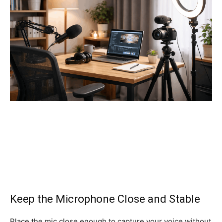
Keep the Microphone Close and Stable
Place the mic close enough to capture your voice without