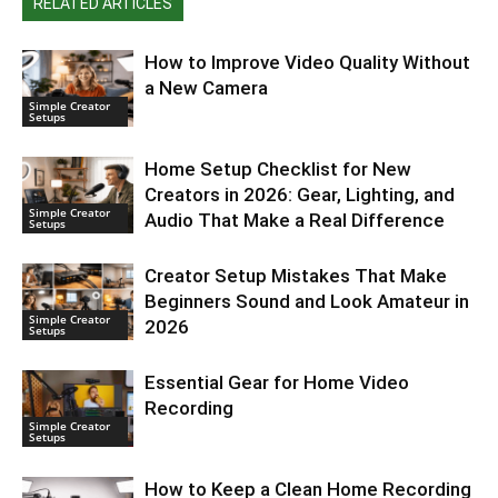
RELATED ARTICLES
How to Improve Video Quality Without
a New Camera
Simple Creator
Setups
Home Setup Checklist for New
Creators in 2026: Gear, Lighting, and
Simple Creator
Audio That Make a Real Difference
Setups
Creator Setup Mistakes That Make
Beginners Sound and Look Amateur in
Simple Creator
2026
Setups
Essential Gear for Home Video
Recording
Simple Creator
Setups
How to Keep a Clean Home Recording