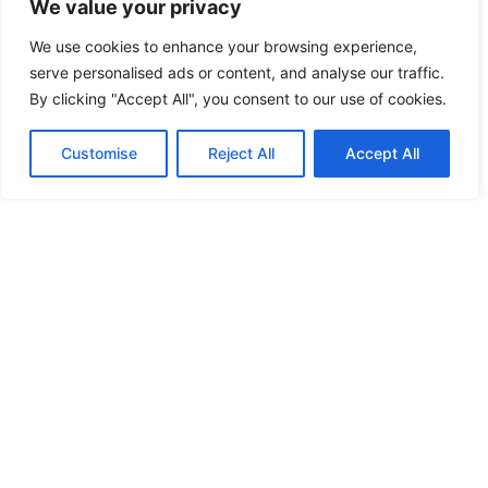
We value your privacy
CC Medium shares practical, beginner-friendly
guides for setting up home recording spaces,
We use cookies to enhance your browsing experience,
improving audio quality, and getting better
serve personalised ads or content, and analyse our traffic.
video lighting. From microphone picks to
By clicking "Accept All", you consent to our use of cookies.
lighting setups and simple creator workflows,
the site helps content creators get professional-
Customise
Reject All
Accept All
looking and great-sounding results from their
own home without needing a dedicated studio
or expensive gear.
CC Medium LLC
65-05 Cooper Ave #13, Queens, NY 11385
Contact us:
contact@ccmedium.com
Home
Privacy Policy
Terms and Conditions
About Us
Contact Us