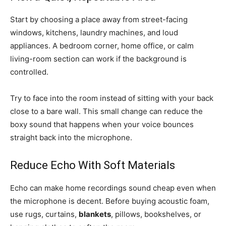
Start by choosing a place away from street-facing
windows, kitchens, laundry machines, and loud
appliances. A bedroom corner, home office, or calm
living-room section can work if the background is
controlled.
Try to face into the room instead of sitting with your back
close to a bare wall. This small change can reduce the
boxy sound that happens when your voice bounces
straight back into the microphone.
Reduce Echo With Soft Materials
Echo can make home recordings sound cheap even when
the microphone is decent. Before buying acoustic foam,
use rugs, curtains,
blankets
, pillows, bookshelves, or