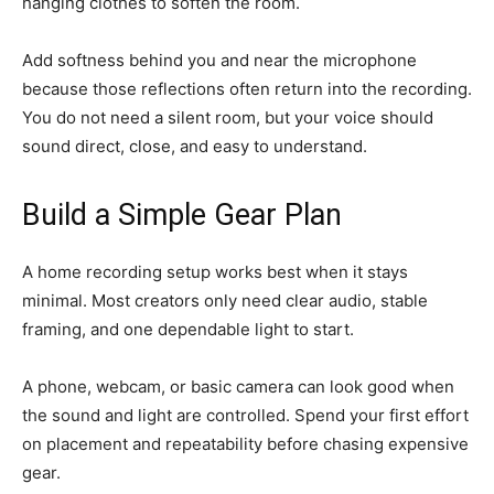
hanging clothes to soften the room.
Add softness behind you and near the microphone
because those reflections often return into the recording.
You do not need a silent room, but your voice should
sound direct, close, and easy to understand.
Build a Simple Gear Plan
A home recording setup works best when it stays
minimal. Most creators only need clear audio, stable
framing, and one dependable light to start.
A phone, webcam, or basic camera can look good when
the sound and light are controlled. Spend your first effort
on placement and repeatability before chasing expensive
gear.