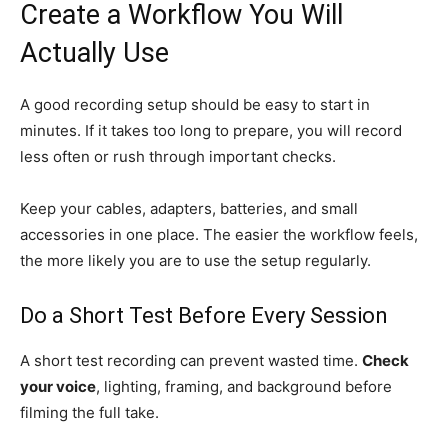
Create a Workflow You Will
Actually Use
A good recording setup should be easy to start in
minutes. If it takes too long to prepare, you will record
less often or rush through important checks.
Keep your cables, adapters, batteries, and small
accessories in one place. The easier the workflow feels,
the more likely you are to use the setup regularly.
Do a Short Test Before Every Session
A short test recording can prevent wasted time.
Check
your voice
, lighting, framing, and background before
filming the full take.