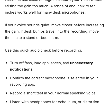
raising the gain too much. A range of about six to ten
inches works well for many desk microphones.
If your voice sounds quiet, move closer before increasing
the gain. If desk bumps travel into the recording, move
the mic to a stand or boom arm.
Use this quick audio check before recording:
Turn off fans, loud appliances, and
unnecessary
notifications
.
Confirm the correct microphone is selected in your
recording app.
Record a short test in your normal speaking voice.
Listen with headphones for echo, hum, or distortion.