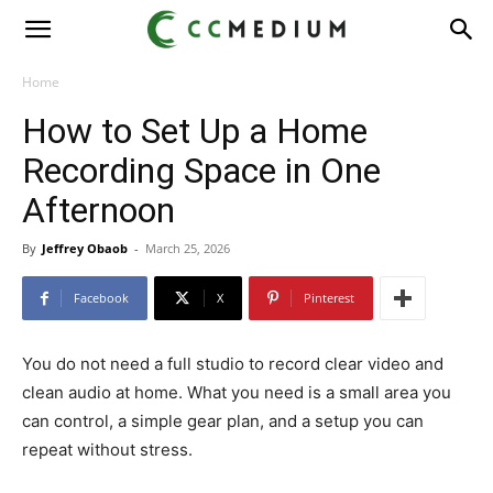
CC
Medium
Home
How to Set Up a Home
Recording Space in One
Afternoon
By
Jeffrey Obaob
-
March 25, 2026
Facebook
X
Pinterest
You do not need a full studio to record clear video and
clean audio at home. What you need is a small area you
can control, a simple gear plan, and a setup you can
repeat without stress.