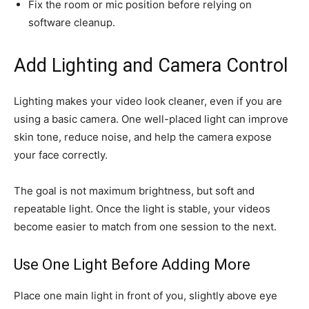
Fix the room or mic position before relying on
software cleanup.
Add Lighting and Camera Control
Lighting makes your video look cleaner, even if you are
using a basic camera. One well-placed light can improve
skin tone, reduce noise, and help the camera expose
your face correctly.
The goal is not maximum brightness, but soft and
repeatable light. Once the light is stable, your videos
become easier to match from one session to the next.
Use One Light Before Adding More
Place one main light in front of you, slightly above eye