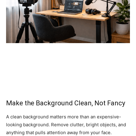
Make the Background Clean, Not Fancy
A clean background matters more than an expensive-
looking background. Remove clutter, bright objects, and
anything that pulls attention away from your face.