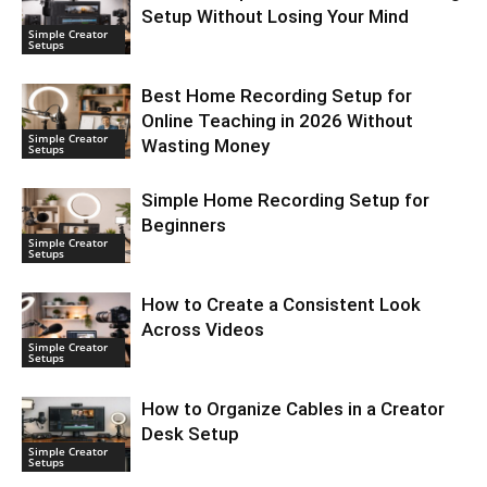
Setup Without Losing Your Mind
Simple Creator
Setups
Best Home Recording Setup for
Online Teaching in 2026 Without
Simple Creator
Wasting Money
Setups
Simple Home Recording Setup for
Beginners
Simple Creator
Setups
How to Create a Consistent Look
Across Videos
Simple Creator
Setups
How to Organize Cables in a Creator
Desk Setup
Simple Creator
Setups