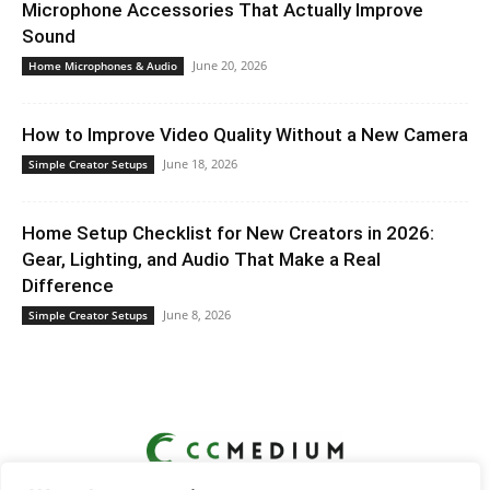
Microphone Accessories That Actually Improve
Sound
June 20, 2026
Home Microphones & Audio
How to Improve Video Quality Without a New Camera
June 18, 2026
Simple Creator Setups
Home Setup Checklist for New Creators in 2026:
Gear, Lighting, and Audio That Make a Real
Difference
June 8, 2026
Simple Creator Setups