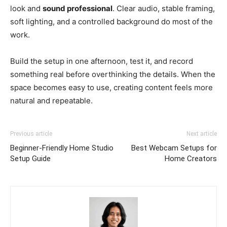
look and
sound professional
. Clear audio, stable framing,
soft lighting, and a controlled background do most of the
work.
Build the setup in one afternoon, test it, and record
something real before overthinking the details. When the
space becomes easy to use, creating content feels more
natural and repeatable.
Previous article
Next article
Beginner-Friendly Home Studio
Best Webcam Setups for
Setup Guide
Home Creators