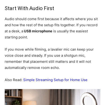
Start With Audio First
Audio should come first because it affects where you sit
and how the rest of the setup fits together. If you record
at a desk, a
USB microphone
is usually the easiest
starting point.
If you move while filming, a lavalier mic can keep your
voice close and steady. If you use a shotgun mic,
remember that placement still matters and it will not
automatically remove room echo.
Also Read:
Simple Streaming Setup for Home Use