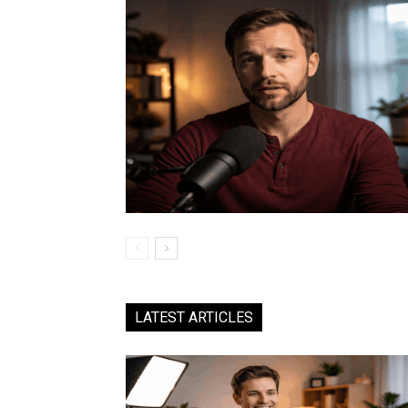
LATEST ARTICLES