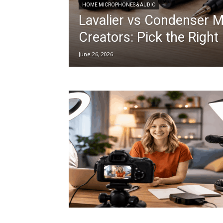
HOME MICROPHONES & AUDIO
Lavalier vs Condenser 
Creators: Pick the Righ
June 26, 2026