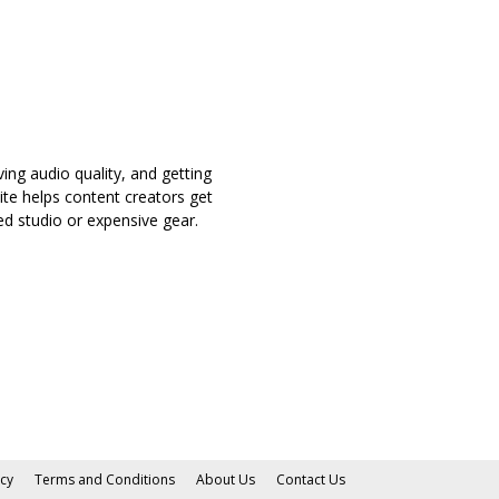
ing audio quality, and getting
ite helps content creators get
d studio or expensive gear.
icy
Terms and Conditions
About Us
Contact Us