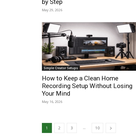
by Step
May 29, 2026
Simple Creator Setups
How to Keep a Clean Home
Recording Setup Without Losing
Your Mind
May 16, 2026
...
1
2
3
10