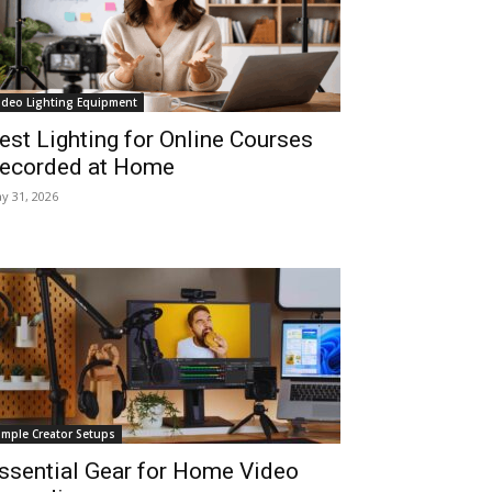
ideo Lighting Equipment
est Lighting for Online Courses
ecorded at Home
y 31, 2026
imple Creator Setups
ssential Gear for Home Video