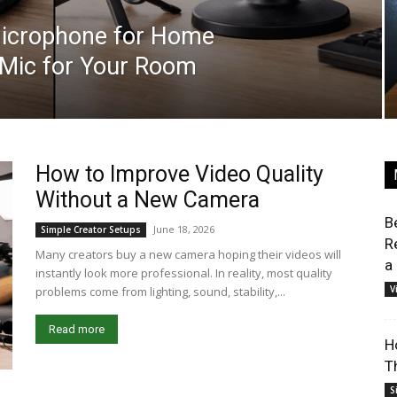
Microphone for Home
t Mic for Your Room
How to Improve Video Quality
Without a New Camera
B
June 18, 2026
Simple Creator Setups
R
Many creators buy a new camera hoping their videos will
a
instantly look more professional. In reality, most quality
V
problems come from lighting, sound, stability,...
Read more
H
T
S