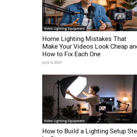
Video Lighting Equipment
Home Lighting Mistakes That
Make Your Videos Look Cheap an
How to Fix Each One
June 5, 2026
Video Lighting Equipment
How to Build a Lighting Setup St