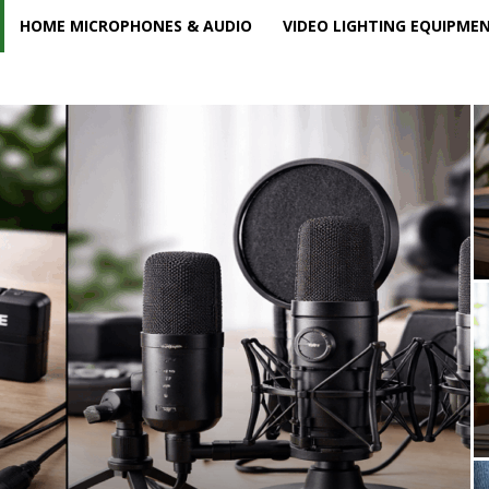
HOME MICROPHONES & AUDIO
VIDEO LIGHTING EQUIPME