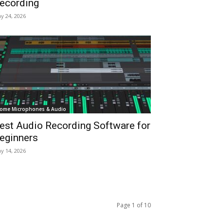
ecording
y 24, 2026
ome Microphones & Audio
est Audio Recording Software for
eginners
y 14, 2026
Page 1 of 10