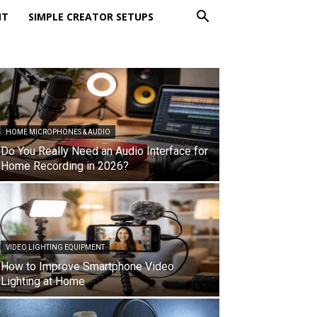
NT
SIMPLE CREATOR SETUPS
HOME MICROPHONES & AUDIO
Do You Really Need an Audio Interface for
Home Recording in 2026?
VIDEO LIGHTING EQUIPMENT
How to Improve Smartphone Video
Lighting at Home