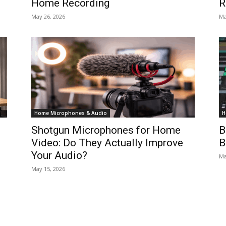
Home Recording
R
May 26, 2026
Ma
Home Microphones & Audio
H
Shotgun Microphones for Home
B
Video: Do They Actually Improve
B
Your Audio?
Ma
May 15, 2026