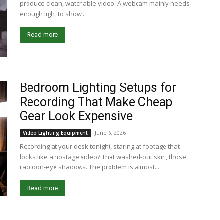
produce clean, watchable video. A webcam mainly needs
enough light to show...
Read more
Bedroom Lighting Setups for
Recording That Make Cheap
Gear Look Expensive
June 6, 2026
Video Lighting Equipment
Recording at your desk tonight, staring at footage that
looks like a hostage video? That washed-out skin, those
raccoon-eye shadows. The problem is almost...
Read more