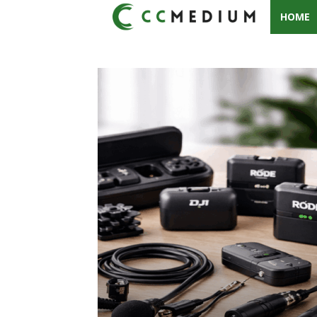
HOME
CC
Medium