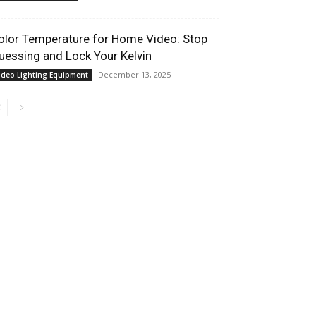
olor Temperature for Home Video: Stop
uessing and Lock Your Kelvin
December 13, 2025
ideo Lighting Equipment